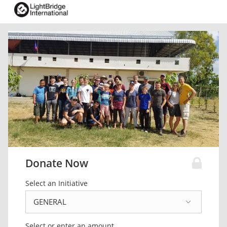
Donate Now
Select an Initiative
Select or enter an amount