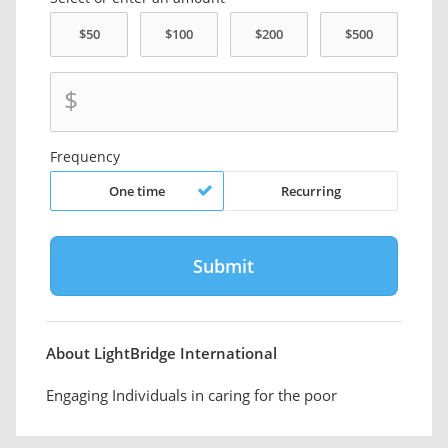
$
Frequency
One time
Recurring
About LightBridge International
Engaging Individuals in caring for the poor